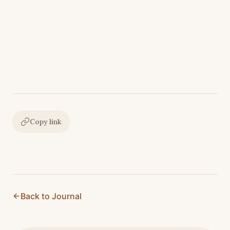
Copy link
Back to Journal