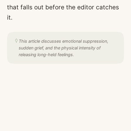
that falls out before the editor catches
it.
This article discusses emotional suppression,
sudden grief, and the physical intensity of
releasing long-held feelings.