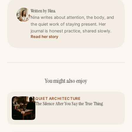
Written by
Nina
Nina writes about attention, the body, and
the quiet work of staying present. Her
journal is honest practice, shared slowly.
Read her story
You might also enjoy
QUIET ARCHITECTURE
The Silence After You Say the True Thing