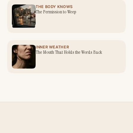
THE BODY KNOWS
The Permission to Weep
INNER WEATHER
The Mouth That Holds the Words Back