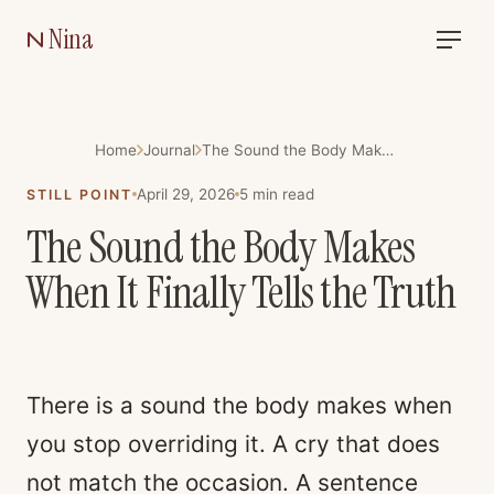
Nina
Home
Journal
The Sound the Body Makes When It Finally Tells the Truth
April 29, 2026
5
min read
STILL POINT
The Sound the Body Makes
When It Finally Tells the Truth
There is a sound the body makes when
you stop overriding it. A cry that does
not match the occasion. A sentence