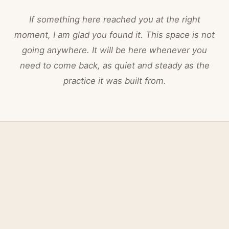
If something here reached you at the right
moment, I am glad you found it. This space is not
going anywhere. It will be here whenever you
need to come back, as quiet and steady as the
practice it was built from.
Nina