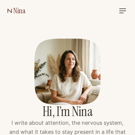
Nina
Hi, I’m Nina
I write about attention, the nervous system,
and what it takes to stay present in a life that