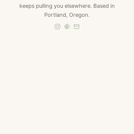
keeps pulling you elsewhere. Based in
Portland, Oregon.
The Parking Garage
In the fall of 2019, I was sitting in a gray Subaru in
the parking garage on Morrison Street in Portland,
Oregon. The engine was off. The radio was off.
My coffee had gone cold in the cupholder
sometime in the last hour, and I had not noticed. I
was staring at the concrete wall in front of me,