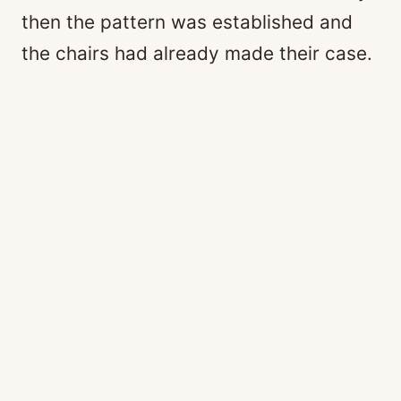
then the pattern was established and
the chairs had already made their case.