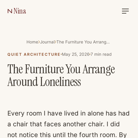
Nina
Home
Journal
The Furniture You Arrange Around Loneliness
May 25, 2026
7
min read
QUIET ARCHITECTURE
The Furniture You Arrange
Around Loneliness
Every room I have lived in alone has had
a chair that faces another chair. I did
not notice this until the fourth room. By