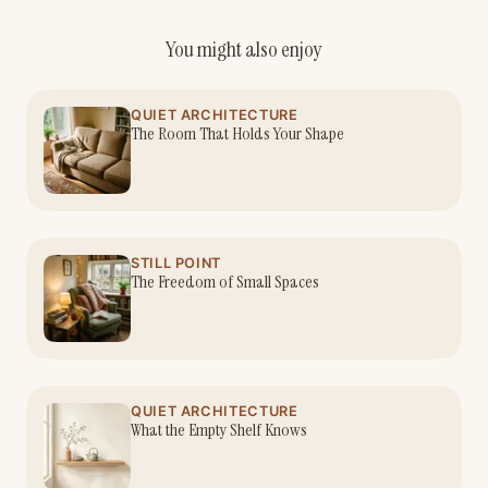
You might also enjoy
QUIET ARCHITECTURE
The Room That Holds Your Shape
STILL POINT
The Freedom of Small Spaces
QUIET ARCHITECTURE
What the Empty Shelf Knows