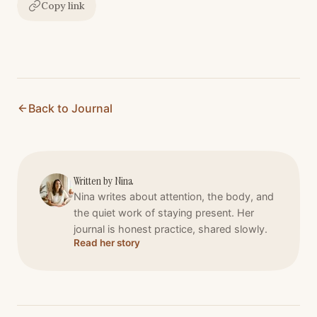
Copy link
Back to Journal
Written by
Nina
Nina writes about attention, the body, and
the quiet work of staying present. Her
journal is honest practice, shared slowly.
Read her story