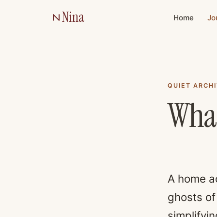
Nina
Home
Jo
QUIET ARCH
What
A home ac
ghosts of
simplifyi