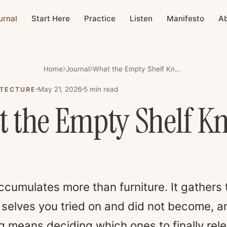
urnal
Start Here
Practice
Listen
Manifesto
A
Home
Journal
What the Empty Shelf Knows
May 21, 2026
5
min read
ITECTURE
 the Empty Shelf K
cumulates more than furniture. It gathers 
 selves you tried on and did not become, a
ng means deciding which ones to finally rel