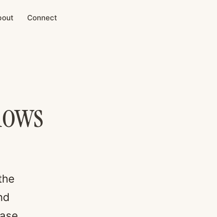
bout
Connect
nows
the
nd
ease.