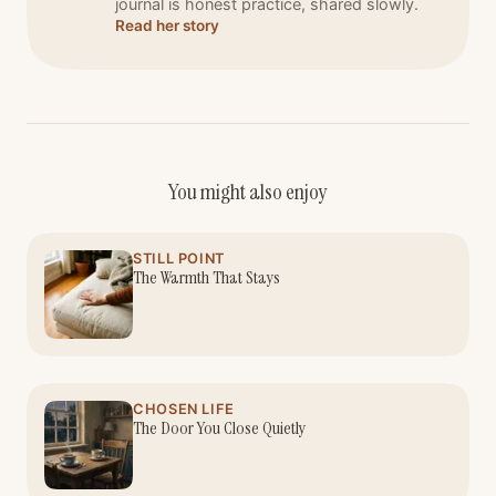
journal is honest practice, shared slowly.
Read her story
You might also enjoy
STILL POINT
The Warmth That Stays
CHOSEN LIFE
The Door You Close Quietly