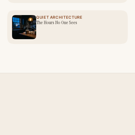
QUIET ARCHITECTURE
The Hours No One Sees
Nina