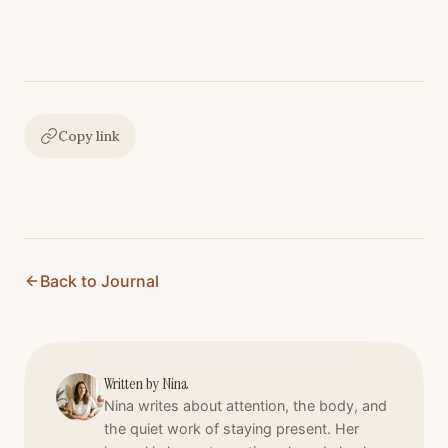
Copy link
Back to Journal
Written by
Nina
Nina writes about attention, the body, and
the quiet work of staying present. Her