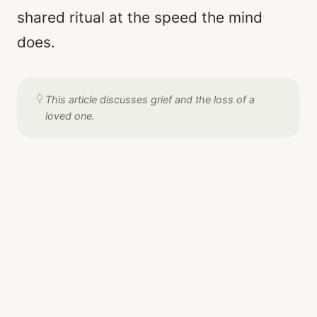
shared ritual at the speed the mind
does.
This article discusses grief and the loss of a
loved one.