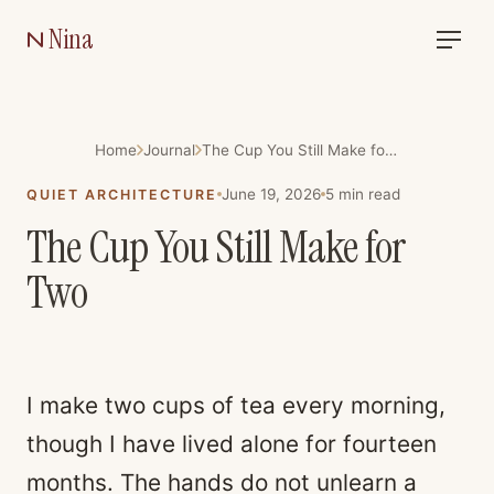
Nina
Home
Journal
The Cup You Still Make for Two
June 19, 2026
5
min read
QUIET ARCHITECTURE
The Cup You Still Make for
Two
I make two cups of tea every morning,
though I have lived alone for fourteen
months. The hands do not unlearn a