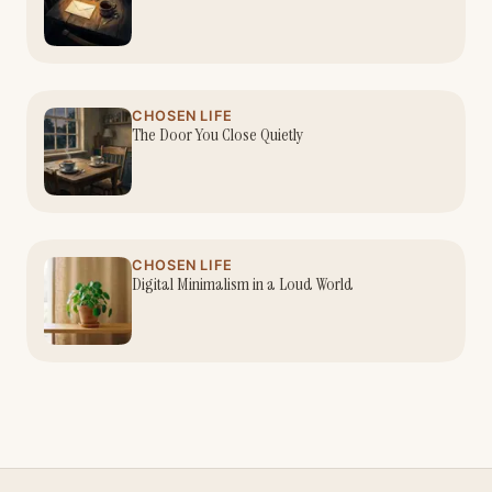
CHOSEN LIFE
The Door You Close Quietly
CHOSEN LIFE
Digital Minimalism in a Loud World