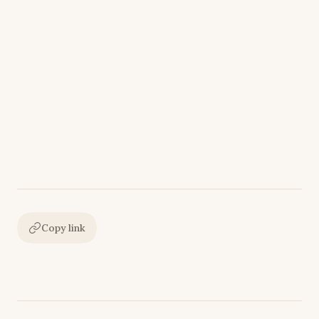
Copy link