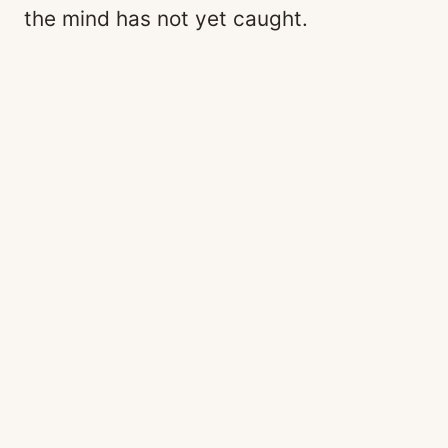
the mind has not yet caught.