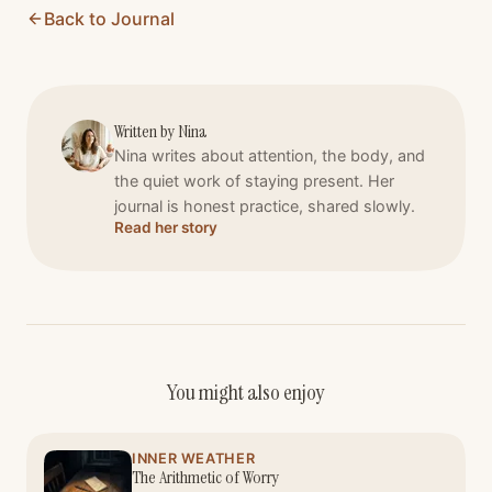
Back to Journal
Written by
Nina
Nina writes about attention, the body, and
the quiet work of staying present. Her
journal is honest practice, shared slowly.
Read her story
You might also enjoy
INNER WEATHER
The Arithmetic of Worry