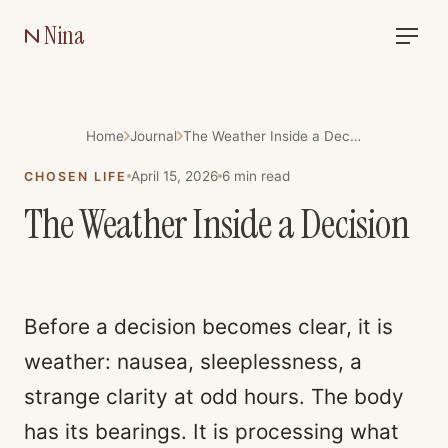
Nina
Home
Journal
The Weather Inside a Decision
April 15, 2026
6
min read
CHOSEN LIFE
The Weather Inside a Decision
Before a decision becomes clear, it is
weather: nausea, sleeplessness, a
strange clarity at odd hours. The body
has its bearings. It is processing what