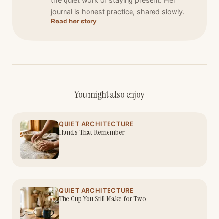
the quiet work of staying present. Her
journal is honest practice, shared slowly.
Read her story
You might also enjoy
QUIET ARCHITECTURE
Hands That Remember
QUIET ARCHITECTURE
The Cup You Still Make for Two