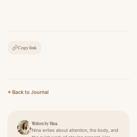
Copy link
Back to Journal
Written by
Nina
Nina writes about attention, the body, and