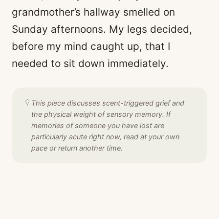
grandmother’s hallway smelled on
Sunday afternoons. My legs decided,
before my mind caught up, that I
needed to sit down immediately.
This piece discusses scent-triggered grief and
the physical weight of sensory memory. If
memories of someone you have lost are
particularly acute right now, read at your own
pace or return another time.