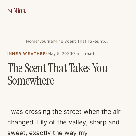
Nina
Home
Journal
The Scent That Takes You Somewhere
May 8, 2026
7
min read
INNER WEATHER
The Scent That Takes You
Somewhere
I was crossing the street when the air
changed. Lily of the valley, sharp and
sweet, exactly the way my