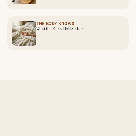
THE BODY KNOWS
What the Body Holds After
Nina