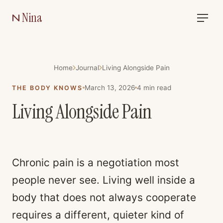
Nina
Home
Journal
Living Alongside Pain
March 13, 2026
4
min read
THE BODY KNOWS
Living Alongside Pain
Chronic pain is a negotiation most
people never see. Living well inside a
body that does not always cooperate
requires a different, quieter kind of