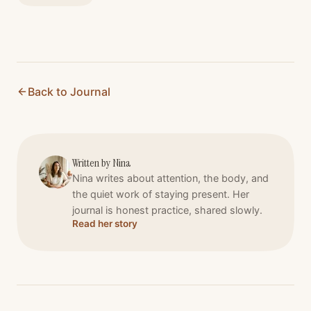
Back to Journal
Written by
Nina
Nina writes about attention, the body, and
the quiet work of staying present. Her
journal is honest practice, shared slowly.
Read her story