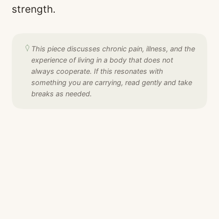
strength.
This piece discusses chronic pain, illness, and the
experience of living in a body that does not
always cooperate. If this resonates with
something you are carrying, read gently and take
breaks as needed.