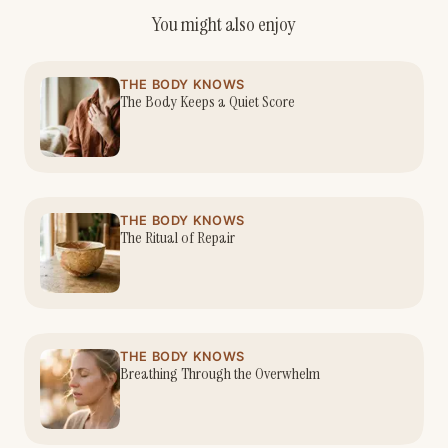
You might also enjoy
THE BODY KNOWS
The Body Keeps a Quiet Score
THE BODY KNOWS
The Ritual of Repair
THE BODY KNOWS
Breathing Through the Overwhelm