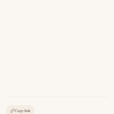
Copy link