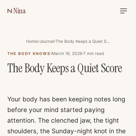
Nina
Home
Journal
The Body Keeps a Quiet Score
March 16, 2026
7
min read
THE BODY KNOWS
The Body Keeps a Quiet Score
Your body has been keeping notes long
before your mind started paying
attention. The clenched jaw, the tight
shoulders, the Sunday-night knot in the