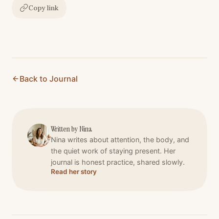
Copy link
Back to Journal
Written by
Nina
Nina writes about attention, the body, and
the quiet work of staying present. Her
journal is honest practice, shared slowly.
Read her story