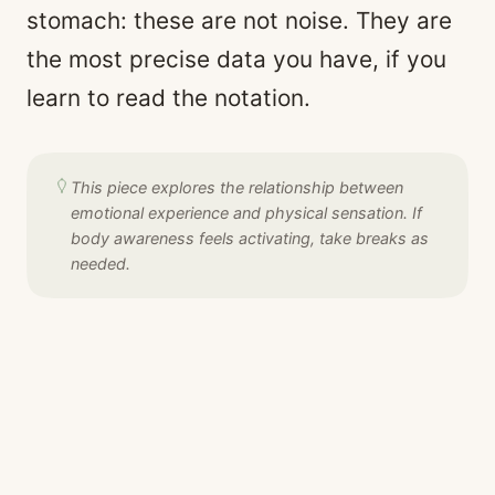
stomach: these are not noise. They are
the most precise data you have, if you
learn to read the notation.
This piece explores the relationship between
emotional experience and physical sensation. If
body awareness feels activating, take breaks as
needed.