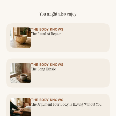
You might also enjoy
THE BODY KNOWS
The Ritual of Repair
THE BODY KNOWS
The Long Exhale
THE BODY KNOWS
The Argument Your Body Is Having Without You