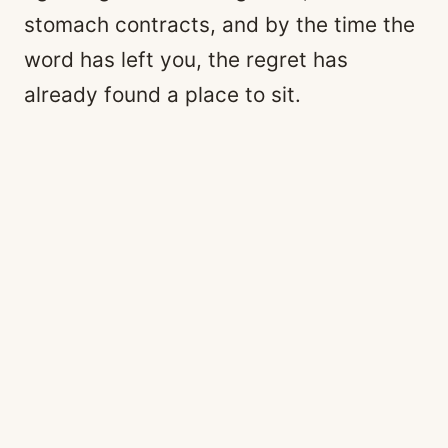
stomach contracts, and by the time the
word has left you, the regret has
already found a place to sit.