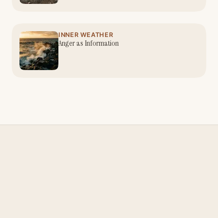
INNER WEATHER
Anger as Information
Nina