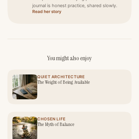
journal is honest practice, shared slowly.
Read her story
You might also enjoy
QUIET ARCHITECTURE
The Weight of Being Available
CHOSEN LIFE
The Myth of Balance