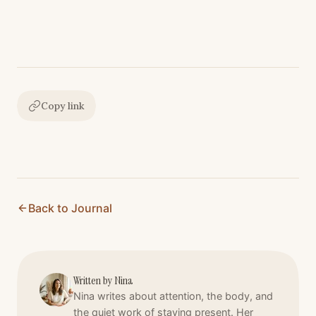
Copy link
Back to Journal
Written by
Nina
Nina writes about attention, the body, and
the quiet work of staying present. Her