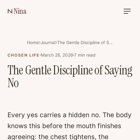
Nina
Home
Journal
The Gentle Discipline of Saying No
March 26, 2026
7
min read
CHOSEN LIFE
The Gentle Discipline of Saying
No
Every yes carries a hidden no. The body
knows this before the mouth finishes
agreeing: the chest tightens, the