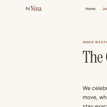
Nina
Home
Jo
INNER WEAT
The 
We celebr
move, who
stay exact