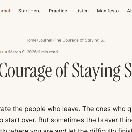
urnal
Start Here
Practice
Listen
Manifesto
A
Home
Journal
The Courage of Staying Still
March 9, 2026
6
min read
HER
Courage of Staying St
ate the people who leave. The ones who q
 start over. But sometimes the braver thing
ly where you are and let the difficulty finis