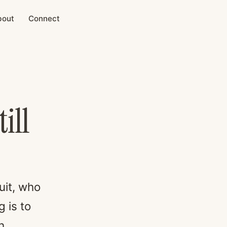
bout
Connect
ill
uit, who
 is to
h.