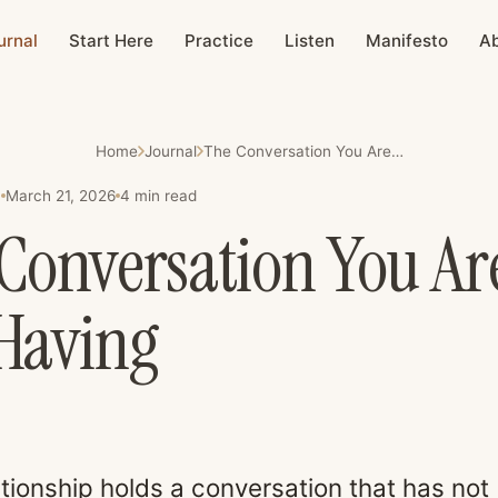
urnal
Start Here
Practice
Listen
Manifesto
A
Home
Journal
The Conversation You Are Not Having
March 21, 2026
4
min read
E
Conversation You Ar
Having
ationship holds a conversation that has not