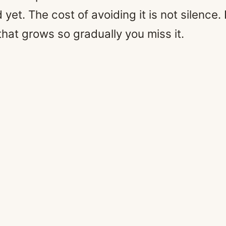
et. The cost of avoiding it is not silence. I
that grows so gradually you miss it.