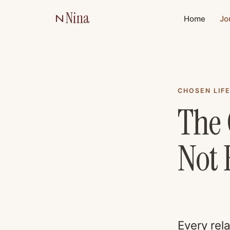
Nina
Home
Jo
CHOSEN LIF
The 
Not 
Every rel