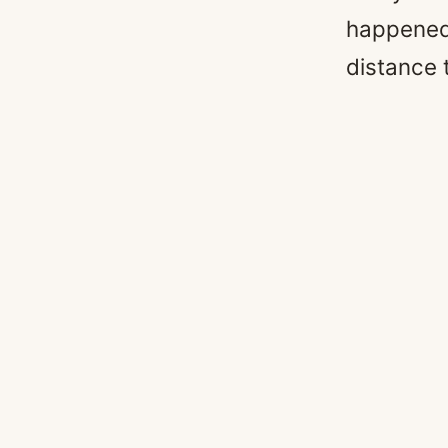
happened y
distance 