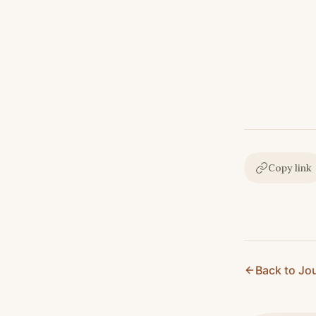
Copy link
Back to Jo