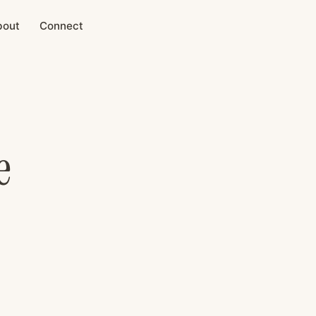
bout
Connect
e